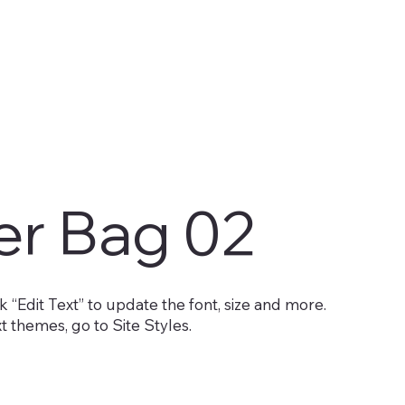
er Bag 02
 “Edit Text” to update the font, size and more.
 themes, go to Site Styles.