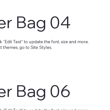
er Bag 04
 “Edit Text” to update the font, size and more.
 themes, go to Site Styles.
er Bag 06