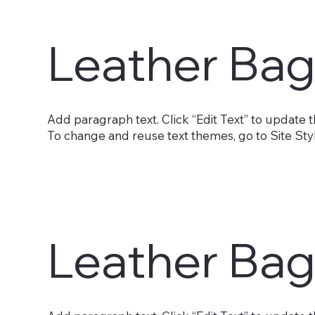
Leather Bag
Add paragraph text. Click “Edit Text” to update t
To change and reuse text themes, go to Site Sty
Leather Bag