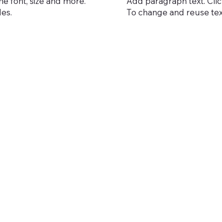
he font, size and more.
Add paragraph text. Click
les.
To change and reuse text