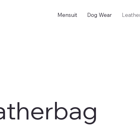
Mensuit
Dog Wear
Leathe
atherbag