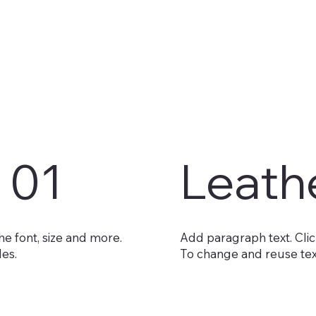
 01
Leath
he font, size and more.
Add paragraph text. Click
les.
To change and reuse text