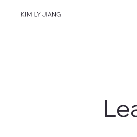
KIMILY JIANG
Le