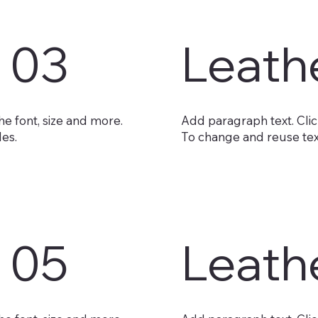
 03
Leath
he font, size and more.
Add paragraph text. Click
les.
To change and reuse text
 05
Leath