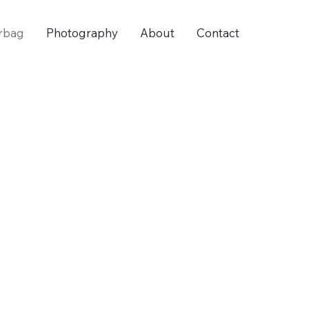
rbag
Photography
About
Contact