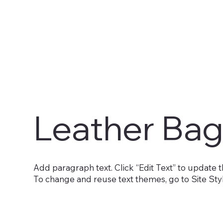
Leather Bag
Add paragraph text. Click “Edit Text” to update t
To change and reuse text themes, go to Site Sty