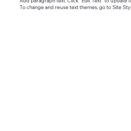
Add paragraph text. Click “Edit Text” to update t
To change and reuse text themes, go to Site Sty