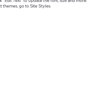
 “Edit Text” to update the font, size and more.
 themes, go to Site Styles.