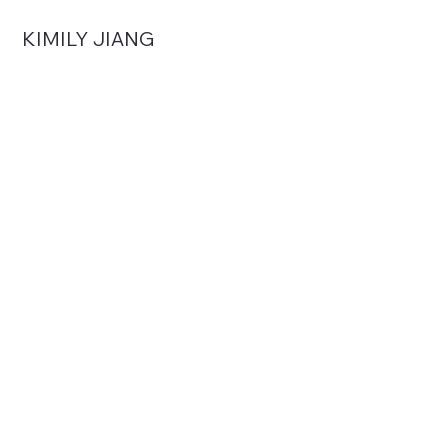
KIMILY JIANG