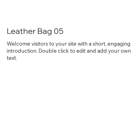
Leather Bag 05
Welcome visitors to your site with a short, engaging
introduction. Double click to edit and add your own
text.