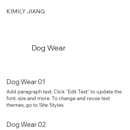
KIMILY JIANG
Dog Wear
Dog Wear 01
Add paragraph text. Click “Edit Text” to update the
font, size and more. To change and reuse text
themes, go to Site Styles.
Dog Wear 02