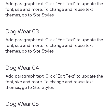
Add paragraph text. Click “Edit Text” to update the
font, size and more. To change and reuse text
themes, go to Site Styles.
Dog Wear 03
Add paragraph text. Click “Edit Text” to update the
font, size and more. To change and reuse text
themes, go to Site Styles.
Dog Wear 04
Add paragraph text. Click “Edit Text” to update the
font, size and more. To change and reuse text
themes, go to Site Styles.
Dog Wear 05