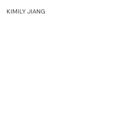
KIMILY JIANG