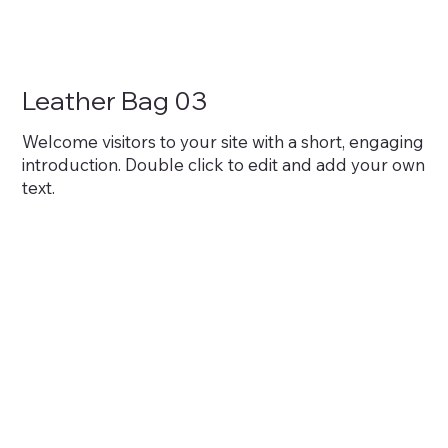
Leather Bag 03
Welcome visitors to your site with a short, engaging
introduction. Double click to edit and add your own
text.