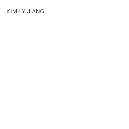
KIMILY JIANG