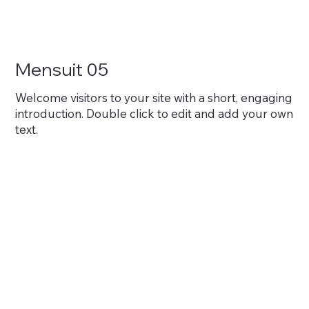
Mensuit 05
Welcome visitors to your site with a short, engaging
introduction. Double click to edit and add your own
text.